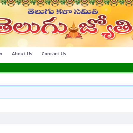
am
About Us
Contact Us