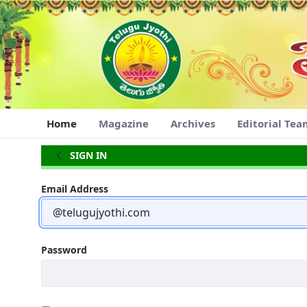
Navigation
Skip to Content
Home
Magazine
Archives
Editorial Te
Home
SIGN IN
Sign In
Email Address
Password