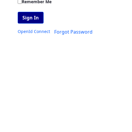
Remember Me
Sign In
OpenId Connect
Forgot Password